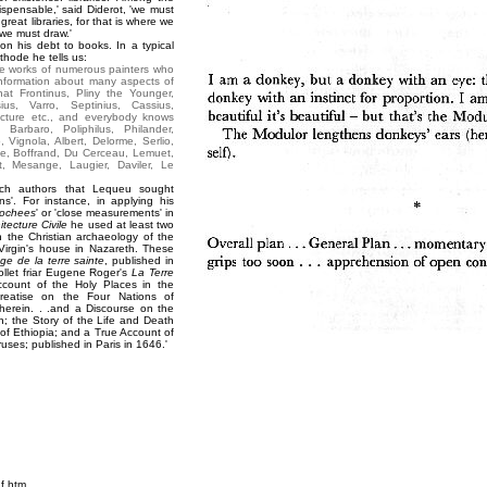
spensable,' said Diderot, 'we must
reat libraries, for that is where we
 we must draw.'
on his debt to books. In a typical
hode he tells us:
the works of numerous painters who
information about many aspects of
that Frontinus, Pliny the Younger,
ius, Varro, Septinius, Cassius,
ecture etc., and everybody knows
 Barbaro, Poliphilus, Philander,
 Vignola, Albert, Delorme, Serlio,
e, Boffrand, Du Cerceau, Lemuet,
t, Mesange, Laugier, Daviler, Le
uch authors that Lequeu sought
ons'. For instance, in applying his
rochees
' or 'close measurements' in
itecture Civile
he used at least two
n the Christian archaeology of the
irgin's house in Nazareth. These
ge de la terre sainte
, published in
ollet friar Eugene Roger's
La Terre
ccount of the Holy Places in the
reatise on the Four Nations of
 therein. . .and a Discourse on the
an; the Story of the Life and Death
of Ethiopia; and a True Account of
ruses; published in Paris in 1646.'
f.htm