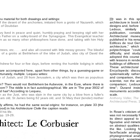
 material for both drawings and writings:
[I]t was in this s
f the desert of the anchorites, imitated from a grotto of Nazareth, which
architecture in book 
s of Doubdan
designs and, before 
Ledoux, similarly
ary lived in peace and quiet, humbly praying and keeping vigil with her
publication, consi
his Father on a valley-board of the Synagogue. This Evangelical teacher
Architectural mus
sdom as so many other philosophers have done, and taking with him Holy
published in his rema
Edifices de tout Ge
architecture," whic
ees, etc. . . . and also all covered with little mossy groves: The blissful
polytechnique "coul
of a grotto at Bethlehem of the tribe of Judah, also city of David the
difficulty, and stu
adopted this course i
with lessons in rende
hdrew for four or five days, before renting the humble lodging in which
buildings of differen
These architectural
' are accompanied here, apart from other things, by a guessing-game or
Encyclopedic disco
rtunately, multiple. Lequeu writes:
systematically rather
e of Judah, and 28 from Jerusalem, a city which was then as populous
and comparison, thei
scientist, not the a
en? Then would not Bethlehem be Aubevoie, in the Eure, where there is
comparison; Ledoux
born'? The riddle is in fact autobiographical. We are in 'The year 3932 of
time"; Durand insi
ed hair'! According to Lequeu,
monuments according
n as the Just, who was slain in the same city by a blow from a fuller's
scale.
rs old, St James being 62 years old, and St Mary their (tender) mother
Anthony Vidler,
The 
Architectural Press, 
y affirms, he had the same social origins: for instance, on plate 33 (the
ood) in his
Architecture Civile
the caption reads:
 his life.
In Rowe's criticism 
pp. 19-26.
was not necessarily f
its direct appeal t
figurative and mime
on abstract qualities 
the like. Looking 
face/facade analogy
physiognomical anal
compared, sometimes 