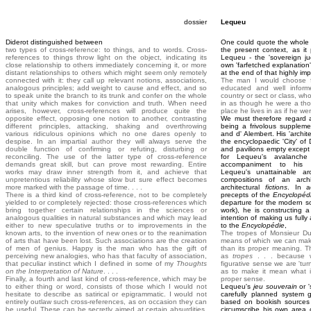
dossier
Lequeu
Diderot distinguished between
One could quote the whole o
two types of cross-reference: to things, and to words. Cross-
the present context, as it
references to things throw light on the object, indicating its
Lequeu - the 'sovereign ju
close relationship to others immediately concerning it, or more
own 'farfetched explanation'
distant relationships to others which might seem only remotely
at the end of that highly impo
connected with it: they call up relevant notions, associations,
The man I would choose fo
analogous principles; add weight to cause and effect, and so
educated and well informe
to speak unite the branch to its trunk and confer on the whole
country or sect or class, who
that unity which makes for conviction and truth. When need
in as though he were a th
arises, however, cross-references will produce quite the
place he lives in as if he 
opposite effect, opposing one notion to another, contrasting
We must therefore regard 
different principles, attacking, shaking and overthrowing
being a frivolous suppleme
various ridiculous opinions which no one dares openly to
and d' Alembert. His 'archit
despise. In an impartial author they will always serve the
the encyclopaedic 'City' of 
double function of confirming or refuting, disturbing or
and pavilions empty except f
reconciling. The use of the latter type of cross-reference
for Lequeu's avalanch
demands great skill, but can prove most rewarding. Entire
accompaniment to his de
works may draw inner strength from it, and achieve that
Lequeu's unattainable arc
unpretentious reliability whose slow but sure effect becomes
compositions of an archi
more marked with the passage of time. . . .
architectural
fictions
. In a
There is a third kind of cross-reference, not to be completely
precepts of the
Encyclopéd
yielded to or completely rejected: those cross-references which
departure for the modern soc
bring together certain relationships in the sciences or
work), he is constructing a
analogous qualities in natural substances and which may lead
intention of making us fully
either to new speculative truths or to improvements in the
to the
Encyclopédie
,
known arts, to the invention of new ones or to the reanimation
The tropes of Monsieur Du
of arts that have been lost. Such associations are the creation
means of which we can mak
of men of genius. Happy is the man who has the gift of
than its proper meaning. T
perceiving new analogies, who has that faculty of association,
as
tropes
. . . because w
that peculiar instinct which I defined in some of my
Thoughts
figurative sense we are 'tur
on the Interpretation of Nature
. . . .
as to make it mean what i
Finally, a fourth and last kind of cross-reference, which may be
proper sense.
to either thing or word, consists of those which I would not
Lequeu's
jeu souverain
or '
hesitate to describe as satirical or epigrammatic. I would not
carefully planned system g
entirely outlaw such cross-references, as on occasion they can
based on bookish sources 
be useful. These can be secretly aimed at certain absurdities,
circumscribe his own area o