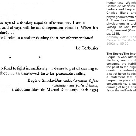
human face. We might
Camus de Mézières t
Ledoux and Lequeu, 
Charles Blanc and
physiognomies with r
4. There has been 
physiognomy in arch
Writing of the Wal
Enlightenment
(Princ
pp. 118ff.
Anthony Vidler, "Lo
Essays in the Mode
1992), p. 85-99.
The Secret/The Imp
Lequeu's work offers 
frivolous, are not 
consume, the inabil
the point to the origi
drawing, a re-drawin
a set of horse heads,
a statement that b
Lequeu, to place a bu
conversations, a s
drawing of bugs, of i
fly on the wall with 