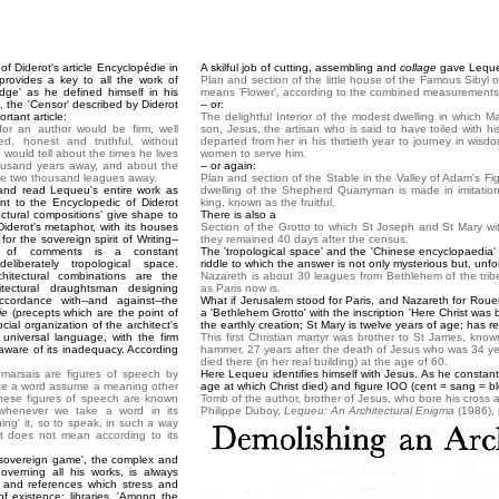
f Diderot's article Encyclopédie in
A skilful job of cutting, assembling and
collage
gave Lequeu
 provides a key to all the work of
Plan and section of the little house of the Famous Sibyl o
dge' as he defined himself in his
means 'Flower', according to the combined measurement
, the 'Censor' described by Diderot
-- or:
rtant article:
The delightful Interior of the modest dwelling in which M
r an author would be firm, well
son, Jesus, the artisan who is said to have toiled with 
d, honest and truthful, without
departed from her in his thirtieth year to journey in wi
 would tell about the times he lives
women to serve him.
ousand years away, and about the
-- or again:
were two thousand leagues away.
Plan and section of the Stable in the Valley of Adam's Figtr
and read Lequeu's entire work as
dwelling of the Shepherd Quarryman is made in imitation 
nt to the Encyclopedic of Diderot
king, known as the fruitful.
ectural compositions' give shape to
There is also a
Diderot's metaphor, with its houses
Section of the Grotto to which St Joseph and St Mary wit
or the sovereign spirit of Writing--
they remained 40 days after the census.
e of comments is a constant
The 'tropological space' and the 'Chinese encyclopaedia
liberately tropological space.
riddle to which the answer is not only mysterious but, unfo
hitectural combinations are the
Nazareth is about 30 leagues from Bethlehem of the trib
tectural draughtsman designing
as Paris now is.
ccordance with--and against--the
What if Jerusalem stood for Paris, and Nazareth for Rou
ie
(precepts which are the point of
a 'Bethlehem Grotto' with the inscription 'Here Christ was 
ial organization of the architect's
the earthly creation; St Mary is twelve years of age; has r
 universal language, with the firm
This first Christian martyr was brother to St James, know
 aware of its inadequacy. According
hammer, 27 years after the death of Jesus who was 34 yea
died there (in her real building) at the age of 60.
marsais are figures of speech by
Here Lequeu identifies himself with Jesus. As he constantl
e a word assume a meaning other
age at which Christ died) and figure IOO (cent = sang = bl
hese figures of speech are known
Tomb of the author, brother of Jesus, who bore his cross all
henever we take a word in its
Philippe Duboy,
Lequeu: An Architectural Enigma
(1986), 
ning' it, so to speak, in such a way
t does not mean according to its
sovereign game', the complex and
overning all his works, is always
and references which stress and
f existence: libraries. 'Among the