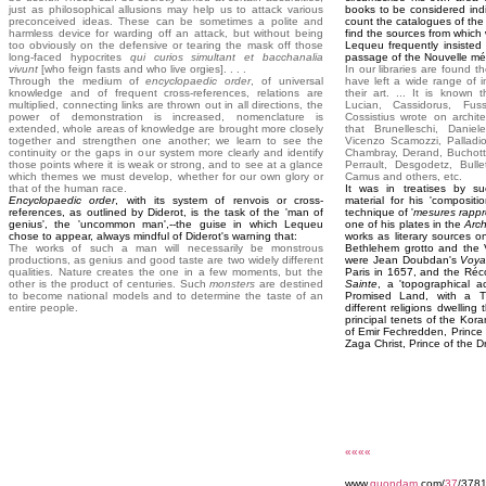
just as philosophical allusions may help us to attack various
books to be considered indi
preconceived ideas. These can be sometimes a polite and
count the catalogues of the g
harmless device for warding off an attack, but without being
find the sources from which
too obviously on the defensive or tearing the mask off those
Lequeu frequently insisted 
long-faced hypocrites
qui curios simultant et bacchanalia
passage of the Nouvelle mét
vivunt
[who feign fasts and who live orgies]. . . .
In our libraries are found 
Through the medium of
encyclopaedic order
, of universal
have left a wide range of 
knowledge and of frequent cross-references, relations are
their art. ... It is known 
multiplied, connecting links are thrown out in all directions, the
Lucian, Cassidorus, Fuss
power of demonstration is increased, nomenclature is
Cossistius wrote on archit
extended, whole areas of knowledge are brought more closely
that Brunelleschi, Daniele
together and strengthen one another; we learn to see the
Vicenzo Scamozzi, Palladio,
continuity or the gaps in our system more clearly and identify
Chambray, Derand, Buchott
those points where it is weak or strong, and to see at a glance
Perrault, Desgodetz, Bulle
which themes we must develop, whether for our own glory or
Camus and others, etc.
that of the human race.
It was in treatises by s
Encyclopaedic order
, with its system of renvois or cross-
material for his 'compositi
references, as outlined by Diderot, is the task of the 'man of
technique of '
mesures rapp
genius', the 'uncommon man',--the guise in which Lequeu
one of his plates in the
Arch
chose to appear, always mindful of Diderot's warning that:
works as literary sources o
The works of such a man will necessarily be monstrous
Bethlehem grotto and the V
productions, as genius and good taste are two widely different
were Jean Doubdan's
Voya
qualities. Nature creates the one in a few moments, but the
Paris in 1657, and the Réc
other is the product of centuries. Such
monsters
are destined
Sainte
, a 'topographical a
to become national models and to determine the taste of an
Promised Land, with a T
entire people.
different religions dwelling
principal tenets of the Kor
of Emir Fechredden, Prince 
Zaga Christ, Prince of the D
««««
www.
quondam
.com/
37
/3781