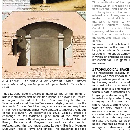
The classification of the d
History, which is related t
from Reason; and Poetry, w
.... History treats of human
existed; and Poetry treats
model of historical beings
that which is Fiction .... W
Painting, Sculpture, Engravi
Architect, he imitates Nat
symmetry of his works ....
Nature has: one must inclu
the disordered imagination,
genre.
Inasmuch as it is fiction, 
appears to be the product 
its place within 'a certa
Lequeu's monstrous achiev
in which encyclopaedic listin
representation. His game 
massacre
.
2 TROPOLOGICAL SPACE
The remarkable capacity of 
poverty was well known to 
their purely empirical conce
J. J. Lequeu,
The stable in the Valley of Adam's Figtrees
;
by the way in which a word 
Place where Mary, twelve years old, gave birth to the Hebrew
form with which it is associ
Child
.
attach itself to a different 
which is both a limitation a
Thus Lequeu seems always to have worked on the fringe of
language is discovering the
public institutions: first at the free school of drawing in Rouen,
Its relationship to what it s
a marginal offshoot of the local Academic Royale; then in
changing, as if it were rot
Souffiot's office at Sainte-Genevieve, slightly apart from the
single focus a whole circle 
Academic Royale d'Architecture; then as a marginal employee
word as they called it i
in the new institutions which were created to answer the needs
accidents, encounters and 
of the Revolution. On retirement in 1815, Lequeu offered a
concerted efforts of the ga
challenge to '
les mondains
' [The men of the world]--the
the subtlest of those gramm
technocrats and official experts such as Rondelet, Chaptal,
to make the same words ser
Prony, Denon and Bruyere, as well as the leading
noted that this admirable 
ordonnateurs
, the architects Leroy, Ledoux, Boullee, Heurtier,
and grace of discourse, and
Dufourny, Percier, Peyre and others. This challenge took the