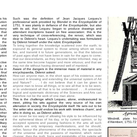
s his
Such was the definition of Jean Jacques Lequeu's
ution
professional work provided by Blondel in the
Encyclopédie
of
 and
1751. It was plainly in defiance of the
Encyclopédie
, but also
imony
with its aid, that Lequeu began to produce drawings and
 that
attendant inscriptions based on free association: this is the
re of
very technique of cross-referencing, the renvoi, which was
s the
dear to Diderot's heart. Lequeu's undertaking was formulated
, the
by Diderot himself under the rubric
Encyclopédie
:
cole
To bring together the knowledge scattered over the earth; to
ublic
expound its general system to those among whom we now
t and
live, and transmit it to future generations, so that the labours
ption
of past ages shall not have been in vain for the ages to come;
that our descendants, as they become better informed, may at
tive
the same time become happier and more virtuous; and that we
g - a
may not die without having deserved well of mankind.
ne in
Aware of the dangers in the immense mass of material in any
final
encyclopaedia, Diderot asked:
which
How can anyone man, in the short span of his existence, ever
ient.
succeed in knowing and extending the universal system of Art
o the
and Nature? . . . I do not believe that it can be given to
e for
anyone man to know all things, or to see all that is to be seen,
les of
or to understand all that is to be understood . . . A universal,
e and
logical and systematic dictionary of the Sciences and Arts can
ed for
therefore not be the work of one man alone.
man's
This is the challenge which Lequeu, alone, endeavoured to
ss of
meet, pitting his wits against the very source of his own
ures,
alienation in society, the
Encyclopédie
itself. He sets out to be
hich,
'the writer who would endow his work with timeless charm', and
ether
who in doing so, as Diderot added,
lany.
can never be too wary of allowing his style to be influenced by
Windmill, plate 
al it
the ephemeral ideas of his day, or by current opinion, or by
d'Alembert, 1751-72
itary
accepted systems and passing fashions in the arts: all such
o say
models are only temporary manifestations, and he should,
en of
rather, favour the phenomena of the elements, the spectacle
h the
of the universe and the passions of mankind, which never
, for
change; then the truth, force and inimitability of his palette will