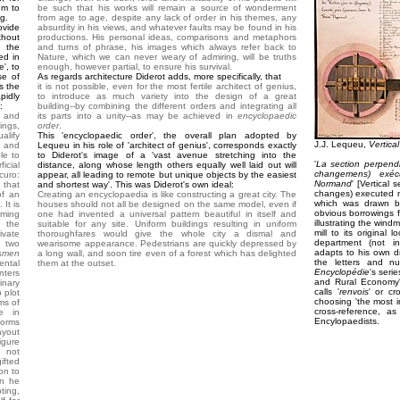
em to
be such that his works will remain a source of wonderment
ng.
from age to age, despite any lack of order in his themes, any
ovide
absurdity in his views, and whatever faults may be found in his
thout
productions. His personal ideas, comparisons and metaphors
 the
and turns of phrase, his images which always refer back to
ed in
Nature, which we can never weary of admiring, will be truths
', to
enough, however partial, to ensure his survival.
se of
As regards architecture Diderot adds, more specifically, that
s the
it is not possible, even for the most fertile architect of genius,
pidly
to introduce as much variety into the design of a great
:
building--by combining the different orders and integrating all
, and
its parts into a unity--as may be achieved in
encyclopaedic
ings,
order
.
alify
This 'encyclopaedic order', the overall plan adopted by
J.J. Lequeu,
Vertical
n and
Lequeu in his role of 'architect of genius', corresponds exactly
le to
to Diderot's image of a 'vast avenue stretching into the
'
La section perpendi
icial
distance, along whose length others equally well laid out will
changemens) exéc
curo:
appear, all leading to remote but unique objects by the easiest
Normand
' [Vertical 
 that
and shortest way'. This was Diderot's own ideal:
changes) executed n
of an
Creating an encyclopaedia is like constructing a great city. The
which was drawn b
 It is
houses should not all be designed on the same model, even if
obvious borrowings f
oming
one had invented a universal pattern beautiful in itself and
illustrating the windm
e the
suitable for any site. Uniform buildings resulting in uniform
mill to its original
vate
thoroughfares would give the whole city a dismal and
department (not i
e two
wearisome appearance. Pedestrians are quickly depressed by
adapts to his own d
smen
a long wall, and soon tire even of a forest which has delighted
the letters and nu
ental
them at the outset.
Encyclopédie
's seri
nters
and Rural Economy'
inary
calls '
renvois
' or c
o plot
choosing 'the most i
ms of
cross-reference, as
e in
Encylopaedists.
forms
ayout
igure
 not
ifted
on to
an he
ting,