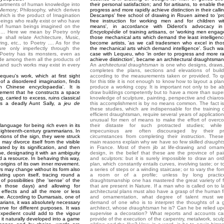
epartments of human knowledge into
their personal satisfaction; and for artisans, to enable th
o Memory; Philosophy, which derives
progress and more rapidly achieve distinction in their calli
hich is the product of Imagination
Descamps' free school of drawing in Rouen aimed to 'pr
 beings who really exist or who have
free instruction for working men and for children wi
 of human beings imagined on the
means', in accordance with Diderot's advocacy in
 .... Here we mean by Poetry only
Encyclopédie
of training artisans, or 'working men engag
e shall relate Architecture, Music,
those mechanical arts which demand the least intelligence
ng, etc., to Poetry .... As for the
become artists, 'as we call tradesmen who excel in tho
ure only imperfectly through the
the mechanical arts which demand intelligence'. Such wa
 Poetry has its monsters, even as
case with Lequeu, who 'in order to progress and more ra
de among them all the products of
achieve distinction', became an architectural draughtsman
 and such works may exist in every
An
architectural draughtsman
is one who designs, draws
completes the plans, sections and elevations of build
Lequeu's work, which at first sight
according to the measurements taken or provided. To qu
of a disordered imagination, finds
for this title it is not enough to know how to layout a pla
in Chinese encyclopaedia'. It is
produce a working copy. It is important not only to be ab
ement that he constructs a space
draw buildings competently but to have a more than superf
g, carried to excess, ruins classical
knowledge of sculpture, painting, perspective and chiaros
is a deadly Aunt Sally, a
jeu de
this accomplishment is by no means common. The fact is
these studies, which are indispensable for the training 
efficient draughtsman, require several years of application.
unusual for men of means to make the effort of overc
language for being rich even in its
their distaste for such protracted studies; whil
eighteenth-century grammarians. In
impecunious are often discouraged by their pri
ptions of the sign, they were struck
circumstances from completing their instruction. Thes
may divorce itself from the visible
main reasons explain why we have so few skilled
draught
ated by its signification, and then
in France. Most of them jib at life-drawing and ornam
one, designating it with an ambiguity
design, in the belief that these are the province of pai
nd a resource. In behaving this way,
and sculptors: but it is surely impossible to draw an ord
 origins of its own inner movement.
plan, which constantly entails curves, involving taste; or t
ays may change without its form also
a series of steps or a winding staircase; or to vary the for
ating upon itself, tracing round a
a room or of a profile; unless by long practic
of possibilities (the 'sense' of the
draughtsmanship one has mastered the great variety of 
n those days) and allowing for
that are present in Nature. If a man who is called on to l
effects and all the more or less
architectural plans must also have a grasp of the human f
me. According to Dumarsais, one of
and ornamentation, what degree of talent must we
arians, it was absolutely necessary
demand of one who is to interpret the thoughts of a g
ve for different purposes. It was
architect, whose
draughtsman
he is? Can he be relied up
expedient could add to the vigour
supervise a decoration? What reports and accounts c
 it naturally developed into a game
provide of the execution of the carpentry, metalwork, sculp