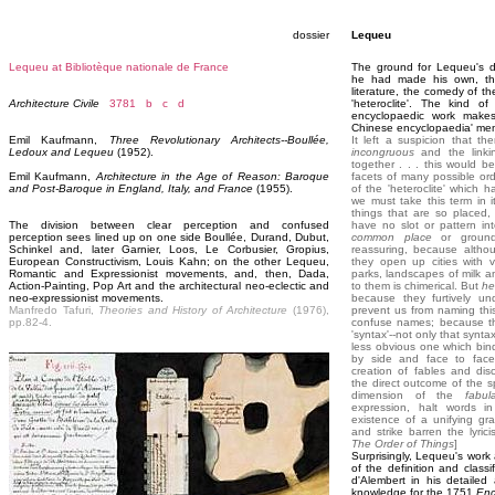
dossier
Lequeu
Lequeu at Bibliotèque nationale de France
The ground for Lequeu's d
he had made his own, th
literature, the comedy of th
Architecture Civile
3781
b
c
d
'heteroclite'. The kind o
encyclopaedic work makes u
Chinese encyclopaedia' men
Emil Kaufmann,
Three Revolutionary Architects--Boullée,
It left a suspicion that t
Ledoux and Lequeu
(1952).
incongruous
and the linki
together . . . this would be
Emil Kaufmann,
Architecture in the Age of Reason: Baroque
facets of many possible ord
and Post-Baroque in England, Italy, and France
(1955).
of the 'heteroclite' which 
we must take this term in 
things that are so placed,
The division between clear perception and confused
have no slot or pattern int
perception sees lined up on one side Boullée, Durand, Dubut,
common place
or ground
Schinkel and, later Garnier, Loos, Le Corbusier, Gropius,
reassuring, because althou
European Constructivism, Louis Kahn; on the other Lequeu,
they open up cities with 
Romantic and Expressionist movements, and, then, Dada,
parks, landscapes of milk 
Action-Painting, Pop Art and the architectural neo-eclectic and
to them is chimerical. But
he
neo-expressionist movements.
because they furtively u
Manfredo Tafuri,
Theories and History of Architecture
(1976),
prevent us from naming thi
pp.82-4.
confuse names; because the
'syntax'--not only that synta
less obvious one which bin
by side and face to face
creation of fables and dis
the direct outcome of the sp
dimension of the
fabul
expression, halt words in
existence of a unifying g
and strike barren the lyric
The Order of Things
]
Surprisingly, Lequeu's work 
of the definition and classi
d'Alembert in his detaile
knowledge for the 1751
Enc