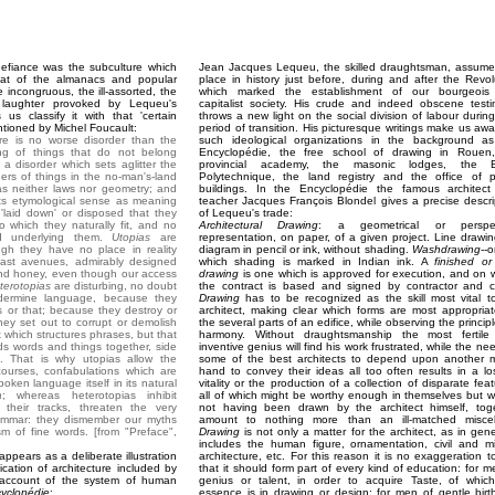
efiance was the subculture which
Jean Jacques Lequeu, the skilled draughtsman, assume
at of the almanacs and popular
place in history just before, during and after the Revol
e incongruous, the ill-assorted, the
which marked the establishment of our bourgeois
f laughter provoked by Lequeu's
capitalist society. His crude and indeed obscene test
s classify it with that 'certain
throws a new light on the social division of labour during
tioned by Michel Foucault:
period of transition. His picturesque writings make us awa
here is no worse disorder than the
such ideological organizations in the background a
ng of things that do not belong
Encyclopédie, the free school of drawing in Rouen
 a disorder which sets aglitter the
provincial academy, the masonic lodges, the E
ers of things in the no-man's-land
Polytechnique, the land registry and the office of p
has neither laws nor geometry; and
buildings. In the Encyclopédie the famous architec
its etymological sense as meaning
teacher Jacques François Blondel gives a precise descri
 'laid down' or disposed that they
of Lequeu's trade:
o which they naturally fit, and no
Architectural Drawing
: a geometrical or perspec
 underlying them.
Utopias
are
representation, on paper, of a given project. Line drawin
gh they have no place in reality
diagram in pencil or ink, without shading.
Washdrawing
--o
vast avenues, admirably designed
which shading is marked in Indian ink. A
finished or 
and honey, even though our access
drawing
is one which is approved for execution, and on 
terotopias
are disturbing, no doubt
the contract is based and signed by contractor and cl
ndermine language, because they
Drawing
has to be recognized as the skill most vital t
s or that; because they destroy or
architect, making clear which forms are most appropriat
y set out to corrupt or demolish
the several parts of an edifice, while observing the princip
x which structures phrases, but that
harmony. Without draughtsmanship the most fertil
ds words and things together, side
inventive genius will find his work frustrated, while the ne
. That is why utopias allow the
some of the best architects to depend upon another 
courses, confabulations which are
hand to convey their ideas all too often results in a lo
oken language itself in its natural
vitality or the production of a collection of disparate feat
a
; whereas heterotopias inhibit
all of which might be worthy enough in themselves but w
 their tracks, threaten the very
not having been drawn by the architect himself, tog
rammar: they dismember our myths
amount to nothing more than an ill-matched miscel
ism of fine words. [from "Preface",
Drawing
is not only a matter for the architect, as in gener
includes the human figure, ornamentation, civil and mil
appears as a deliberate illustration
architecture, etc. For this reason it is no exaggeration t
fication of architecture included by
that it should form part of every kind of education: for m
d account of the system of human
genius or talent, in order to acquire Taste, of whic
yclopédie
:
essence is in drawing or design; for men of gentle birth