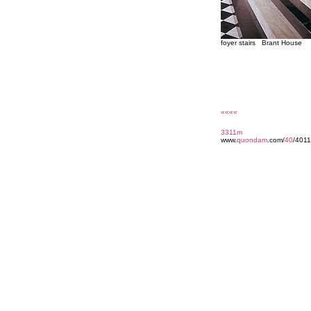
foyer stairs Brant House
««««
3311m
www.
quondam
.com/
40
/4011