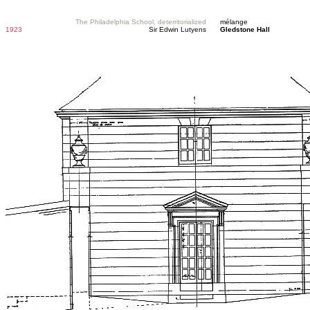
The Philadelphia School, deterritorialized
mélange
1923
Sir Edwin Lutyens
Gledstone Hall