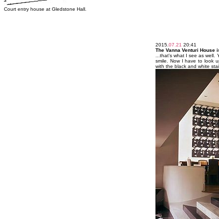
Court entry house at Gledstone Hall.
2015.
07.21
20:41
The Vanna Venturi House is
...that's what I see as well
smile. Now I have to look 
with the black and white sta