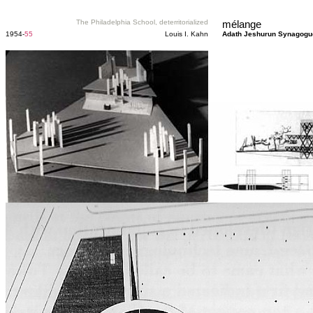
The Philadelphia School, deterritorialized
mélange
1954-
55
Louis I. Kahn
Adath Jeshurun Synagogu