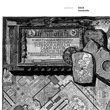
piranesi
2019
innuendo