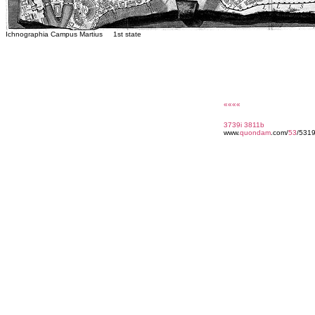
Ichnographia Campus Martius 1st state
««««
3739i
3811b
www.
quondam
.com/
53
/531