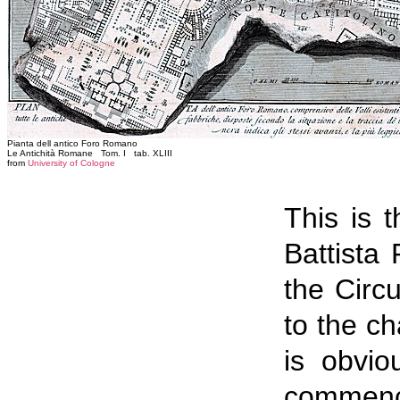
Pianta dell antico Foro Romano
Le Antichità Romane Tom. I tab. XLIII
from
University of Cologne
This is 
Battista
the Circ
to the c
is obvio
commence