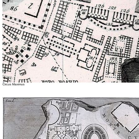
Circus Maximus