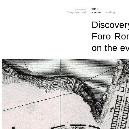
piranesi
2019
Stephen Lauf
a novel
ending
Discovery
Foro Ro
on the e