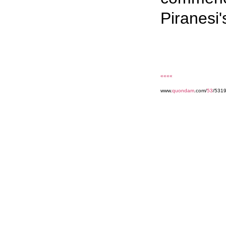
Piranesi'
««««
www.
quondam
.com/
53
/531