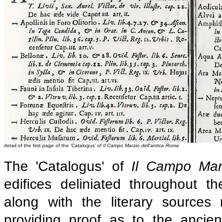
detail of the first page of the 'Catalogus' of
Il Campo Marzio dell'antica Roma
The 'Catalogus' of
Il Campo Mar
edifices deliniated throughout t
along with the literary sources 
providing proof as to the ancie