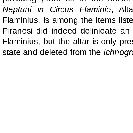
Neptuni in Circus Flaminio
, Alt
Flaminius, is among the items liste
Piranesi did indeed delinieate an
Flaminius, but the altar is only pr
state and deleted from the
Ichnogr