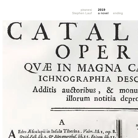
piranesi
2019
Stephen Lauf
a novel
ending