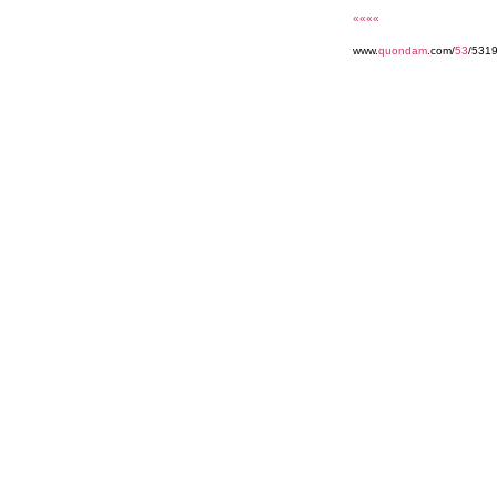
««««
www.
quondam
.com/
53
/531