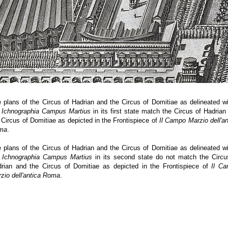
 plans of the Circus of Hadrian and the Circus of Domitiae as delineated wi
e
Ichnographia Campus Martius
in its first state match the Circus of Hadrian
 Circus of Domitiae as depicted in the Frontispiece of
Il Campo Marzio dell'an
ma
.
 plans of the Circus of Hadrian and the Circus of Domitiae as delineated wi
e
Ichnographia Campus Martius
in its second state do not match the Circu
rian and the Circus of Domitiae as depicted in the Frontispiece of
Il C
zio dell'antica Roma
.