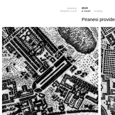
piranesi
2019
Stephen Lauf
a novel
ending
Piranesi provide