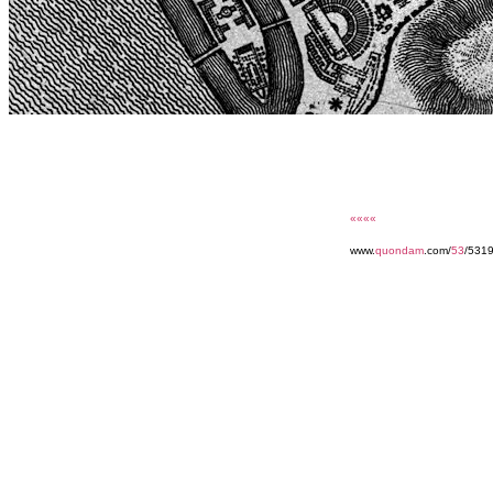
««««
www.
quondam
.com/
53
/531