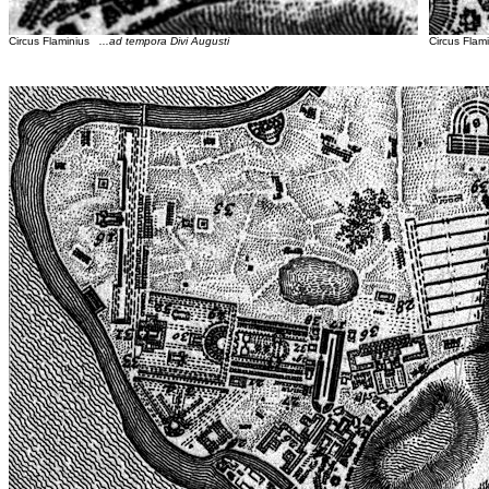
Circus Flaminius
...ad tempora Divi Augusti
Circus Fla