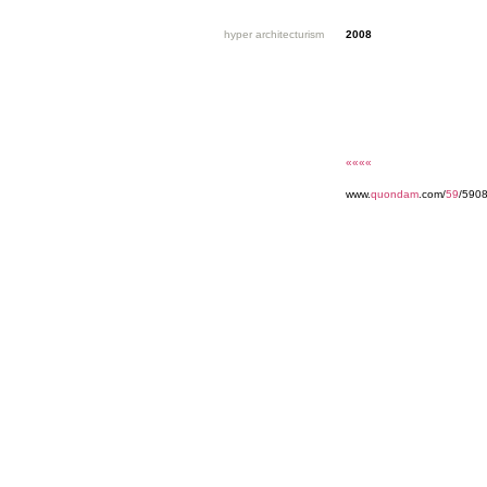
hyper architecturism
2008
««««
www.
quondam
.com/
59
/590