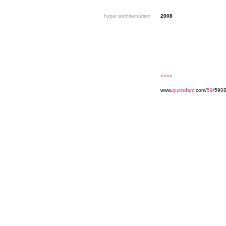
hyper architecturism
2008
««««
www.
quondam
.com/
59
/5908