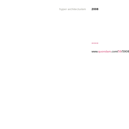
hyper architecturism
2008
««««
www.
quondam
.com/
59
/5908