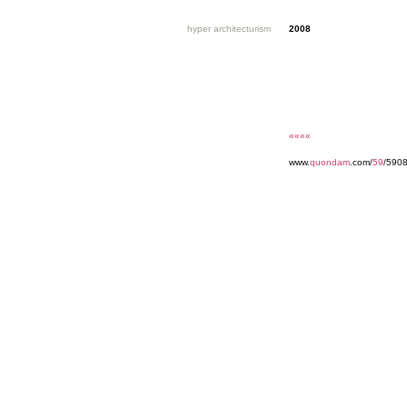
hyper architecturism
2008
««««
www.
quondam
.com/
59
/5908