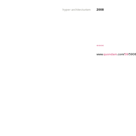
hyper architecturism
2008
««««
www.
quondam
.com/
59
/5908