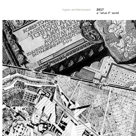
hyper architecturism
2017
a "what if" world