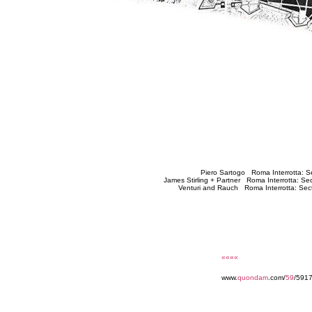
Piero Sartogo Roma Interrotta: S
James Stirling + Partner Roma Interrotta: S
Venturi and Rauch Roma Interrotta: Sec
««««
www.
quondam
.com/
59
/5917