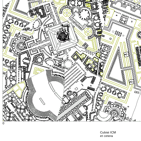
0
Cubist ICM
et cetera