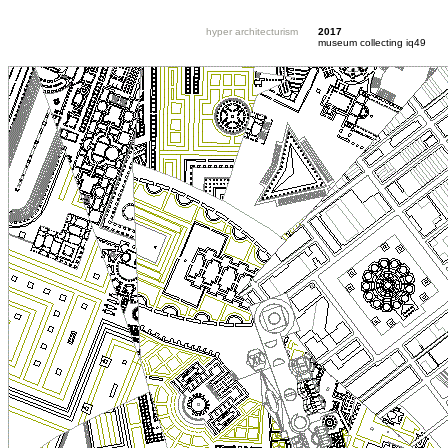
hyper architecturism
2017
museum collecting iq49