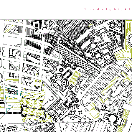
1
b
c
d
e
f
g
h
i
j
k
l