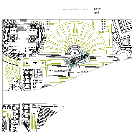
hyper architecturism
2017
iq48