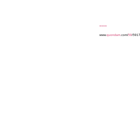
««««
www.
quondam
.com/
59
/591