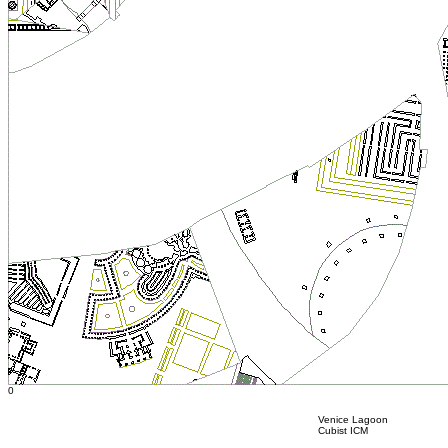
0
Venice Lagoon
Cubist ICM