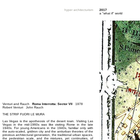
hyper architecturism
2017
a "what if" world
Venturi and Rauch
Roma Interrotta: Sector VII
1978
Robert Venturi John Rauch
THE STRIP FUORI LE MURA
Las Vegas is the apotheosis of the desert town. Visiting Las
Vegas in the mid-1960s was like visiting Rome in the late
1940s. For young Americans in the 1940s, familiar only with
the auto-scaled, gridiron city and the antiurban theories of the
previous architectural generation, the traditional urban spaces,
the pedestrian scale, and the mixtures, yet continuities, of