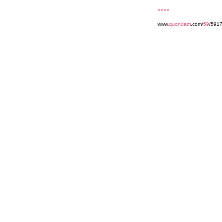
««««
www.
quondam
.com/
59
/591