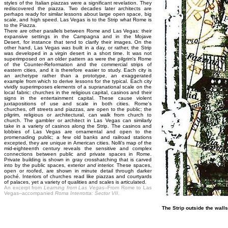
styles of the Italian piazzas were a significant revelation. They
rediscovered the piazza. Two decades later architects are
perhaps ready for similar lessons about large open space, big
scale, and high speed. Las Vegas is to the Strip what Rome is
to the Piazza.
There are other parallels between Rome and Las Vegas: their
expansive settings in the Campagna and in the Mojave
Desert, for instance that tend to clarify their images. On the
other hand, Las Vegas
was
built in a day, or rather, the Strip
was developed in a virgin desert in a short time. It was not
superimposed on an older pattern as were the pilgrim's Rome
of the Counter-Reformation and the commercial strips of
eastern cities, and it is therefore easier to study. Each city is
an archetype rather than a prototype, an exaggerated
example from which to derive lessons for the typical. Each city
vividly superimposes elements of a supranational scale on the
local fabric: churches in the religious capital, casinos and their
signs in the entertainment capital. These cause violent
juxtapositions of use and scale in both cities. Rome's
churches, off streets and piazzas, are open to the public; the
pilgrim, religious or architectural, can walk from church to
church. The gambler or architect in Las Vegas can similarly
take in a variety of casinos along the Strip. The casinos and
lobbies of Las Vegas are ornamental and open to the
promenading public; a few old banks and railroad stations
excepted, they are unique in American cities. Nolli's map of the
mid-eighteenth century reveals the sensitive and complex
connections between public and private spaces in Rome.
Private building is shown in gray crosshatching that is carved
into by the public spaces, exterior
and
interior. These spaces,
open or roofed, are shown in minute detail through darker
poché. Interiors of churches read like piazzas and courtyards
of palaces, yet a variety of qualities and scales is articulated.
An excerpt from
Learning from Las Vegas
--From Rome to Las
Vegas--accompanied
Roma Interrotta: Sector VII
.
The Strip outside the wall