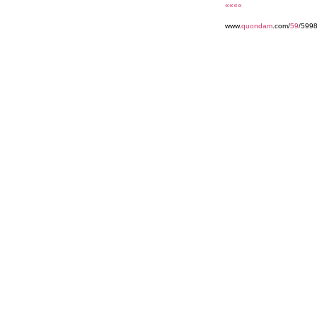
««««
www.
quondam
.com/
59
/5998