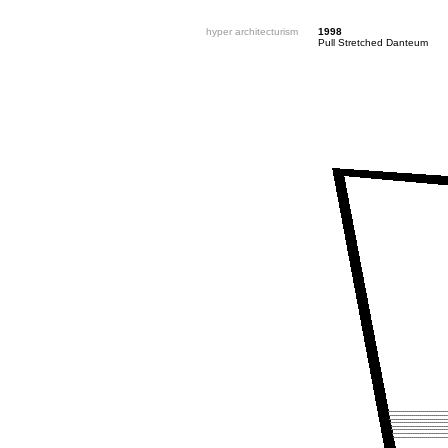
hyper architecturism
1998
Pull Stretched Danteum