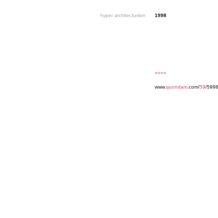
hyper architecturism
1998
««««
www.
quondam
.com/
59
/5998