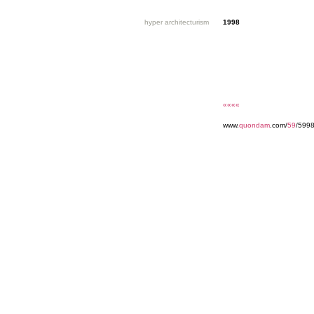
hyper architecturism
1998
««««
www.
quondam
.com/
59
/599