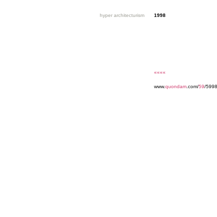
hyper architecturism
1998
««««
www.
quondam
.com/
59
/599