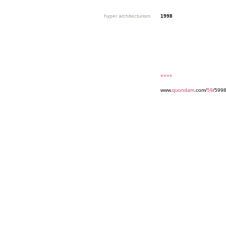
hyper architecturism
1998
««««
www.
quondam
.com/
59
/599