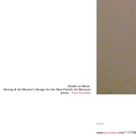
Studio as Muse:
Herzog & de Meuron's Design for the New Parrish Art Museum
photo
Paul Soulellis
««««
www.
quondam
.com/
77
/7706