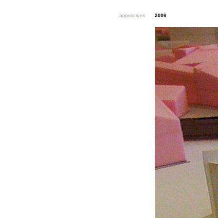
appositions
2006