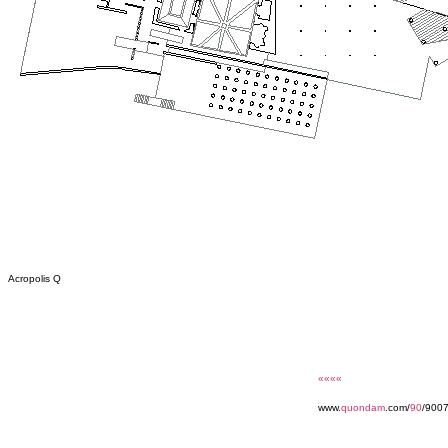
Acropolis Q
««««
www.
quondam
.com/
90
/9007