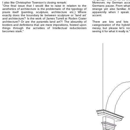
I also like Christopher Townson's closing remark:
Moreover, my German acce
"One final issue that I would like to raise in relation to the
Germans pause. From what 
aesthetics of architecture is the problematic of the typology of
strange yet also familiar. 
praxis itself (painting, sculpture, architecture etc.) Where
apparently when I speak E
exactly does the boundary lie between sculpture or 'land art'
accent.
and architecture? Is the work of James Turrell at Roden Crater
architecture? Or are the pyramids land art?! The absurdity of
There are lots and lots 
borders and definitions that are mere impositions, foisted upon
categorization of the hybri
things through the activities of Intellectual reductionism
messy, but please let's no
becomes stark."
seeing it for what it really is.