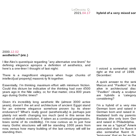
LeDeuzzy, Q.
2021.
04.17
hybrid of a very mixed sor
2000.
12.02
aesthetics? (etc.)
I like Alex's quest/quiz regarding "any alternative one-liners" for
defining elegance apropos a definition of aesthetics, and
here's a one-liner I thought of last night:
I voiced a somewhat simila
right at the end of 1999. 
There is a magnificent elegance when huge chunks of
December:
intellect[ual property] masonic-ly fit together.
A quick answer to the seri
Essentially, I'm thinking maximum effort with minimum friction.
Marcus and "Pavilion" is tha
Could this dictum be indicative of the thinking had over 4500
alive in architectural di
years ago in the Nile valley, or, for that matter, circa 800 years
"Pavilion" clearly a sculptu
ago during Gothic times?
are hybrids a 'categor
considering?
Given it's incredibly long aesthetic life (almost 3000 active
years), doesn't the art and architecture of ancient Egypt stand
I'm a hybrid of a very mix
for an extreme elegance somehow proven by its sheer
German born and raised in
endurance? What's really good (aesthetically) is perhaps just
German born and raised in 
plainly not worth changing too much (and in this sense the
irradiated both my parents
notion of stylistic evolution, if taken as a continual progression,
Bavaria (the only born Ger
loses some of its credibility). I'm now curious as to just how
and raised in Philadelphia
many Gothic structures will still be standing 1000 years from
see me as a "typical" Ameri
now, versus how many building of the last century will still be
astounded that I'm fluent 
standing then.
also somewhat fluent in
'language' that as far as G