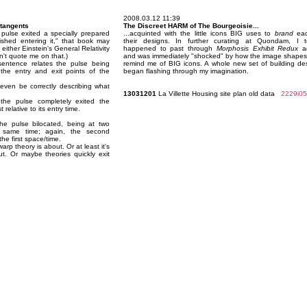
2008.03.12 11:39
 tangents
The Discreet HARM of The Bourgeoisie...
 pulse exited a specially prepared
...acquinted with the little icons BIG uses to
brand
eac
ished entering it," that book may
their designs. In further curating at Quondam, I 
either Einstein's General Relativity
happened to past through
Morphosis Exhibit Redux
ag
on't quote me on that.)
and was immediately "shocked" by how the image shape
sentence relates the pulse being
remind me of BIG icons. A whole new set of building de
the entry and exit points of the
began flashing through my imagination.
ven be correctly describing what
13031201
La Villette Housing site plan old data
2229i05
the pulse completely exited the
relative to its entry time.
he pulse bilocated, being at two
e same time; again, the second
he first space/time.
arp theory is about. Or at least it's
ut. Or maybe theories quickly exit