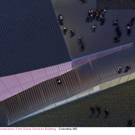
Merriweather Park Guest Services Building
Columbia MD