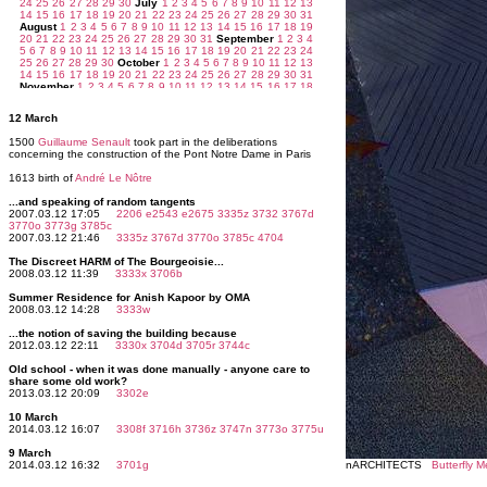
12 March
1500
Guillaume Senault
took part in the deliberations
concerning the construction of the Pont Notre Dame in Paris
1613 birth of
André Le Nôtre
...and speaking of random tangents
2007.03.12 17:05
2206
e2543
e2675
3335z
3732
3767d
3770o
3773g
3785c
2007.03.12 21:46
3335z
3767d
3770o
3785c
4704
The Discreet HARM of The Bourgeoisie...
2008.03.12 11:39
3333x
3706b
Summer Residence for Anish Kapoor by OMA
2008.03.12 14:28
3333w
...the notion of saving the building because
2012.03.12 22:11
3330x
3704d
3705r
3744c
Old school - when it was done manually - anyone care to
share some old work?
2013.03.12 20:09
3302e
10 March
2014.03.12 16:07
3308f
3716h
3736z
3747n
3773o
3775u
9 March
2014.03.12 16:32
3701g
nARCHITECTS
Butterfly 