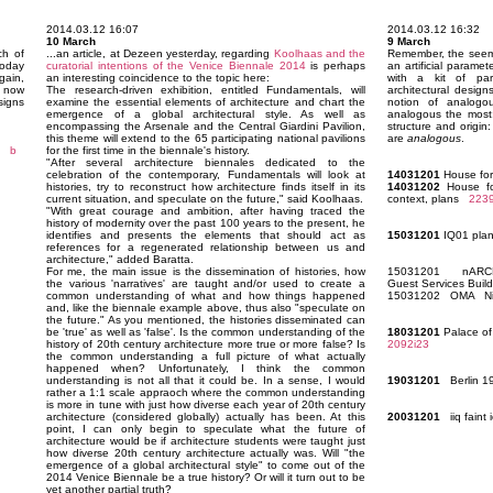
2014.03.12 16:07
2014.03.12 16:32
10 March
9 March
h of
...an article, at Dezeen yesterday, regarding
Koolhaas and the
Remember, the seemin
today
curatorial intentions of the Venice Biennale 2014
is perhaps
an artificial paramet
ain,
an interesting coincidence to the topic here:
with a kit of par
s now
The research-driven exhibition, entitled Fundamentals, will
architectural desig
signs
examine the essential elements of architecture and chart the
notion of analogous
emergence of a global architectural style. As well as
analogous the most: 
encompassing the Arsenale and the Central Giardini Pavilion,
structure and origin
this theme will extend to the 65 participating national pavilions
are
analogous
.
b
for the first time in the biennale's history.
"After several architecture biennales dedicated to the
celebration of the contemporary, Fundamentals will look at
14031201
House for
histories, try to reconstruct how architecture finds itself in its
14031202
House for
current situation, and speculate on the future," said Koolhaas.
context, plans
223
"With great courage and ambition, after having traced the
history of modernity over the past 100 years to the present, he
identifies and presents the elements that should act as
15031201
IQ01 pl
references for a regenerated relationship between us and
architecture," added Baratta.
For me, the main issue is the dissemination of histories, how
15031201 nARCHI
the various 'narratives' are taught and/or used to create a
Guest Services Bui
common understanding of what and how things happened
15031202 OMA Nine
and, like the biennale example above, thus also "speculate on
the future." As you mentioned, the histories disseminated can
be 'true' as well as 'false'. Is the common understanding of the
18031201
Palace of
history of 20th century architecture more true or more false? Is
2092i23
the common understanding a full picture of what actually
happened when? Unfortunately, I think the common
understanding is not all that it could be. In a sense, I would
19031201
Berlin 1
rather a 1:1 scale appraoch where the common understanding
is more in tune with just how diverse each year of 20th century
architecture (considered globally) actually has been. At this
20031201
iiq faint
point, I can only begin to speculate what the future of
architecture would be if architecture students were taught just
how diverse 20th century architecture actually was. Will "the
emergence of a global architectural style" to come out of the
2014 Venice Biennale be a true history? Or will it turn out to be
yet another partial truth?