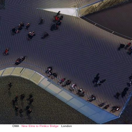
OMA
Nine Elms to Pimlico Bridge
London