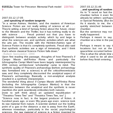
010312a
Tower for Princeton Memorial Park model
2207i01
2007.03.12 21:46
b
...and speaking of random
As to "It raced so fast the
chamber before it even fin
2007.03.12 17:05
already be written---perhaps 
...and speaking of random tangents
or Special Relativity. (But d
"In a sense Asimov, Heinlein, and the masters of American
As it stands, to me, the 
Science Fiction are not really writing of science at all . . .
quickly stretched between 
They're writing a kind of fantasy fiction about the future, closer
chamber.
to the Western and the Thriller, but it has nothing really to do
But the sentence may not e
with science . . . Freud pointed out that you have to
really happened:
distinguish between analytic activity. which by and large is
Perhaps it meant to say 
what the sciences are, and synthetic activities which are what
chamber at a time in the past 
the arts are. The trouble with the Heinlein-Asimov type of
or
Science Fiction is that it's completely synthetic. Freud also said
Perhaps it meant to say t
that synthetic activities are a sign of immaturity, and I think
locations but not at th
that's where classical Science Fiction falls down."
space/time occurred before t
--Ballard,
Speculation
, 1969.
This is what the whole time w
Upon first reading this passage, thoughts of how Piranesi's
Il
what it used to be all abo
Campo Marzio dell'Antica Roma
and particularly the
before they finish entering.
Ichnographia Campi Martii
have been largely misinterpreted by
20th century architectural 'scholarship' came to mind. The
synthetic quality of Piranesi's
archaeology
(before archaeology
was formalized into a science) is all the critics/theoreticians
saw, and they completely discounted the analytical aspect of
Piranesi's archaeology. Basically, a non-analytical analysis
resulted in a synthetic interpretation.
The wonderful thing about
Il Campo Marzio dell'Antica Roma
(including the
Ichnographia Campus Martius
) is that the
distinction between the analytical and the synthetic is never
manifest--the work seamlessly embodies both natures.
[note to self: think about an updated republication of
"Theatrics Times Two" and "Theatrics Times Two, too".]
"Science now, in fact, is the largest producer of fiction. A
hundred years ago, or even fifty years ago even, science took
its raw material from nature. A scientist worked out the boiling
point of a gas or the distance a star is away from the Earth,
whereas nowadays, particularly in the social, psychological
sciences, the raw material of science is a fiction invented by