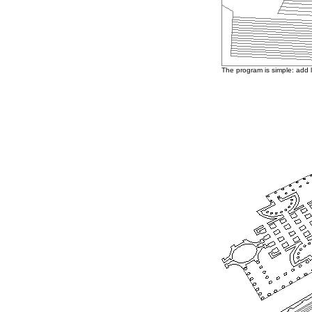
The program is simple: add 