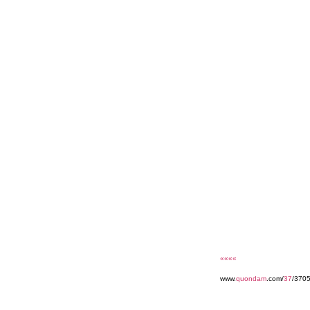
««««
www.
quondam
.com/
37
/3705