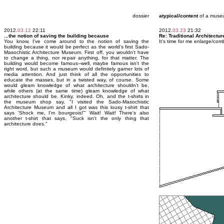
dossier
atypical/content
of a muse
2012.
03.12
22:11
2012.
03.23
21:32
...the notion of saving the building because
Re: Traditional Architectur
You know, I've come around to the notion of saving the
It's time for me enlarge/co
building because it would be perfect as the world's first Sado-
Masochistic Architecture Museum. First off, you wouldn't have
to change a thing, nor repair anything, for that matter. The
building would become famous--well, maybe famous isn't the
right word, but such a museum would definitely garner lots of
media attention. And just think of all the opportunities to
educate the masses, but in a twisted way, of course. Some
would gleam knowledge of what architecture shouldn't be,
while others (at the same time) gleam knowledge of what
architecture should be. Kinky, indeed. Oh, and the t-shirts in
the museum shop say, "I visited the Sado-Masochistic
Architecture Museum and all I got was this lousy t-shirt that
says 'Shock me, I'm bourgeois!'" Wait! Wait! There's also
another t-shirt that says, "Suck isn't the only thing that
architecture does."