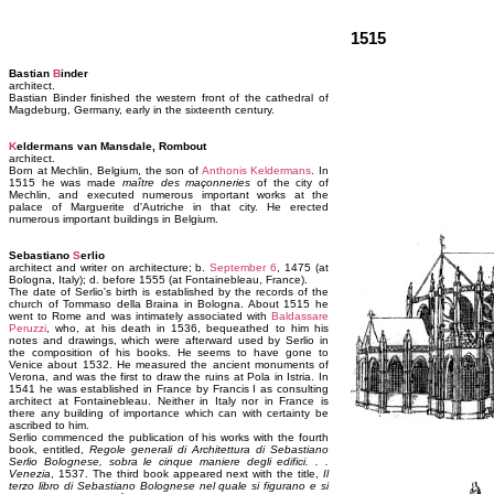
1515
Bastian
B
inder
architect.
Bastian Binder finished the western front of the cathedral of
Magdeburg, Germany, early in the sixteenth century.
K
eldermans van Mansdale, Rombout
architect.
Born at Mechlin, Belgium, the son of
Anthonis Keldermans
. In
1515 he was made
maître des maçonneries
of the city of
Mechlin, and executed numerous important works at the
palace of Marguerite d'Autriche in that city. He erected
numerous important buildings in Belgium.
Sebastiano
S
erlio
architect and writer on architecture; b.
September 6
, 1475 (at
Bologna, Italy); d. before 1555 (at Fontainebleau, France).
The date of Serlio's birth is established by the records of the
church of Tommaso della Braina in Bologna. About 1515 he
went to Rome and was intimately associated with
Baldassare
Peruzzi
, who, at his death in 1536, bequeathed to him his
notes and drawings, which were afterward used by Serlio in
the composition of his books. He seems to have gone to
Venice about 1532. He measured the ancient monuments of
Verona, and was the first to draw the ruins at Pola in Istria. In
1541 he was established in France by Francis I as consulting
architect at Fontainebleau. Neither in Italy nor in France is
there any building of importance which can with certainty be
ascribed to him.
Serlio commenced the publication of his works with the fourth
book, entitled,
Regole generali di Architettura di Sebastiano
Serlio Bolognese, sobra le cinque maniere degli edifici. . .
Venezia
, 1537. The third book appeared next with the title,
Il
terzo libro di Sebastiano Bolognese nel quale si figurano e si