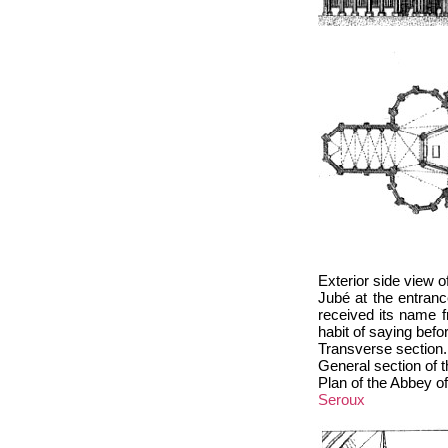
Exterior side view o
Jubé at the entranc
received its name 
habit of saying bef
Transverse section.
General section of 
Plan of the Abbey of
Seroux