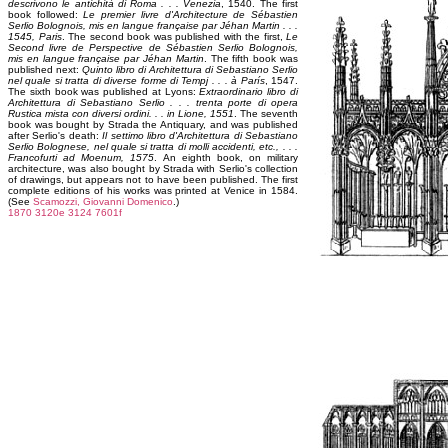
descrivono le antichità di Roma . . . Venezia
, 1540. The first
book followed:
Le premier livre d'Architecture de Sébastien
Serlio Bolognois, mis en langue française par Jéhan Martin . . .
1545, Paris
. The second book was published with the first,
Le
Second livre de Perspective de Sébastien Serlio Bolognois,
mis en langue française par Jéhan Martin
. The fifth book was
published next:
Quinto libro di Architettura di Sebastiano Serlio
nel quale si tratta di diverse forme di Tempj . . . à París
, 1547.
The sixth book was published at Lyons:
Extraordinario libro di
Architettura di Sebastiano Serlio . . . trenta porte di opera
Rustica mista con diversi ordini. . . in Lione, 1551
. The seventh
book was bought by Strada the Antiquary, and was published
after Serlio's death:
Il settimo libro d'Architettura di Sebastiano
Serlio Bolognese, nel quale si tratta di molli accidenti, etc., . . .
Francofurti ad Moenum, 1575
. An eighth book, on military
architecture, was also bought by Strada with Serlio's collection
of drawings, but appears not to have been published. The first
complete editions of his works was printed at Venice in 1584.
(See
Scamozzi, Giovanni Domenico
.)
1870
3120e
3124
7601f