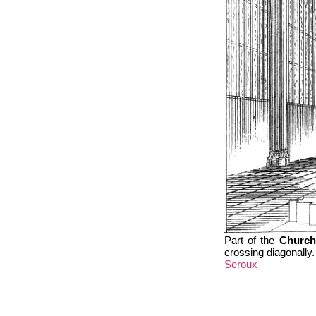
Part of the
Church
crossing diagonally.
Seroux