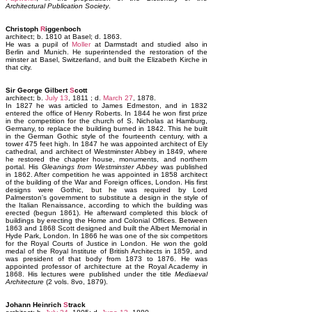
Architectural Publication Society
.
Christoph
R
iggenboch
architect; b. 1810 at Basel; d. 1863.
He was a pupil of
Moller
at Darmstadt and studied also in
Berlin and Munich. He superintended the restoration of the
minster at Basel, Switzerland, and built the Elizabeth Kirche in
that city.
Sir George Gilbert
S
cott
architect; b.
July 13
, 1811 ; d.
March 27
, 1878.
In 1827 he was articled to James Edmeston, and in 1832
entered the office of Henry Roberts. In 1844 he won first prize
in the competition for the church of S. Nicholas at Hamburg,
Germany, to replace the building burned in 1842. This he built
in the German Gothic style of the fourteenth century, with a
tower 475 feet high. In 1847 he was appointed architect of Ely
cathedral, and architect of Westminster Abbey in 1849, where
he restored the chapter house, monuments, and northern
portal. His
Gleanings from Westminster Abbey
was published
in 1862. After competition he was appointed in 1858 architect
of the building of the War and Foreign offices, London. His first
designs were Gothic, but he was required by Lord
Palmerston's government to substitute a design in the style of
the Italian Renaissance, according to which the building was
erected (begun 1861). He afterward completed this block of
buildings by erecting the Home and Colonial Offices. Between
1863 and 1868 Scott designed and built the Albert Memorial in
Hyde Park, London. In 1866 he was one of the six competitors
for the Royal Courts of Justice in London. He won the gold
medal of the Royal Institute of British Architects in 1859, and
was president of that body from 1873 to 1876. He was
appointed professor of architecture at the Royal Academy in
1868. His lectures were published under the title
Mediaeval
Architecture
(2 vols. 8vo, 1879).
Johann Heinrich
S
track