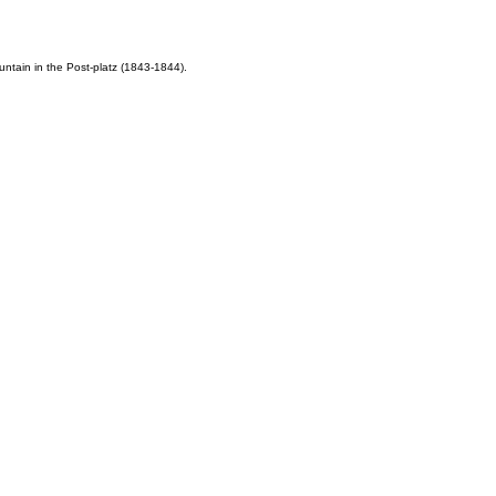
untain in the Post-platz (1843-1844).