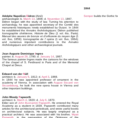
1844
Adolphe Napoléon
D
idron
(Ainé)
Semper
builds the Gothic fo
arehaeologist; b.
March 13
, 1806; d.
November 13
, 1867.
Didron began with the study of law. Turning his attention to
archaeology, he was appointed secretary of the Comité des
monuments historiques newly established by Guizot. In 1844
he established the
Annales Archéologiques
. Didron published
Iconographie chrétienne, Histoire de Dieu
(1 vol. 4to, Paris);
Manuel des œuvres de bronze et d'orfèvrerie du moyen âge
(1
vol. 8vo, 1859);
Iconographie de l' opéra
(1 vol. 8vo, 1864);
and numerous important contributions to the
Annales
Archéologiques
and other archaeological journals.
Jean Auguste Dominique
I
ngres
painter; b.
August 29
, 1780; d.
January 14
, 1867.
The famous painter Ingres made the cartoons for the windows
of the chapel of S. Ferdinand in Paris and of the Memorial
Chapel at Dreux.
Edward van der
N
üll
architect; b.
January 9
, 1812; d.
April 3
, 1868.
In 1844 he was appointed professor of ornament in the
academy of Vienna. In association with
August Siccard von
Siccardsburg
, he built the new opera house in Vienna and
other important buildings.
John Woody
P
apworth
architect; b.
March 4
, 1820; d.
July 6
, 1870.
Elder son of
John Buonarroti Papworth
. He entered the Royal
Academy as a student in 1839. Papworth contributed many
articles for the architectural periodicals, and wrote useful books
on architectural subjects. He was largely employed as a
practical architect. He was associated with his brother,
Wyatt
Papworth
, in the preparation of the
Dictionary of the