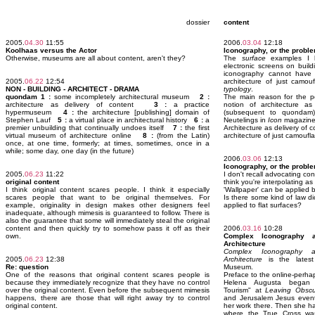
dossier
content
2005.
04.30
11:55
2006.
03.04
12:18
Koolhaas versus the Actor
Iconography, or the proble
Otherwise, museums are all about content, aren't they?
The
surface
examples I li
electronic screens on buil
iconography cannot hav
2005.
06.22
12:54
architecture of just camou
NON - BUILDING - ARCHITECT - DRAMA
typology
.
quondam 1 :
some incompletely architectural museum
2 :
The main reason for the p
architecture as delivery of content
3 :
a practice
notion of architecture as
hypermuseum
4 :
the architecture [publishing] domain of
(subsequent to quondam)
Stephen Lauf
5 :
a virtual place in architectural history
6 :
a
Neutelings in
Icon
magazine 
premier unbuilding that continually undoes itself
7 :
the first
Architecture as delivery of 
virtual museum of architecture online
8 :
(from the Latin)
architecture of just camoufla
once, at one time, formerly; at times, sometimes, once in a
while; some day, one day (in the future)
2006.
03.06
12:13
Iconography, or the proble
2005.
06.23
11:22
I don't recall advocating con
original content
think you're interpolating as
I think original content scares people. I think it especially
'Wallpaper' can be applied b
scares people that want to be original themselves. For
Is there some kind of law di
example, originality in design makes other designers feel
applied to flat surfaces?
inadequate, although mimesis is guaranteed to follow. There is
also the guarantee that some will immediately steal the original
content and then quickly try to somehow pass it off as their
2006.
03.16
10:28
own.
Complex Iconography a
Architecture
Complex Iconography a
2005.
06.23
12:38
Architecture
is the latest
Re: question
Museum.
One of the reasons that original content scares people is
Preface to the online-perhap
because they immediately recognize that they have no control
Helena Augusta began 
over the original content. Even before the subsequent mimesis
Tourism" at
Leaving Obscu
happens, there are those that will right away try to control
and Jerusalem Jesus event 
original content.
her work there. Then she h
where the True Cross was b