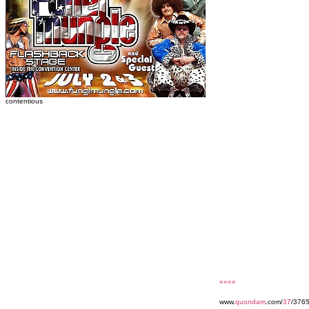
contentious
««««
www.
quondam
.com/
37
/376