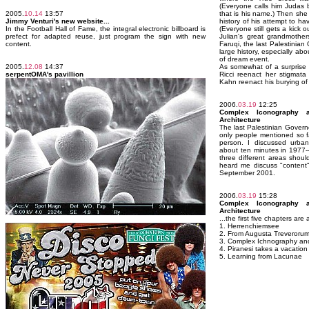
(Everyone calls him Judas 
2005.
10.14
13:57
that is his name.) Then she
Jimmy Venturi's new website...
history of his attempt to ha
In the Football Hall of Fame, the integral electronic billboard is
(Everyone still gets a kick 
prefect for adapted reuse, just program the sign with new
Julian's great grandmother
content.
Faruqi, the last Palestinian
large history, especially a
of dream event.
2005.
12.08
14:37
As somewhat of a surprise
serpentOMA's pavillion
Ricci reenact her stigmata
Kahn reenact his burying of
2006.
03.19
12:25
Complex Iconography a
Architecture
The last Palestinian Govern
only people mentioned so f
person. I discussed urban
about ten minutes in 1977-
three different areas shou
heard me discuss "content"
September 2001.
2006.
03.19
15:28
Complex Iconography a
Architecture
...the first five chapters are
1. Herrenchiemsee
2. From Augusta Treverorum
3. Complex Ichnography an
4. Piranesi takes a vacation
5. Learning from Lacunae