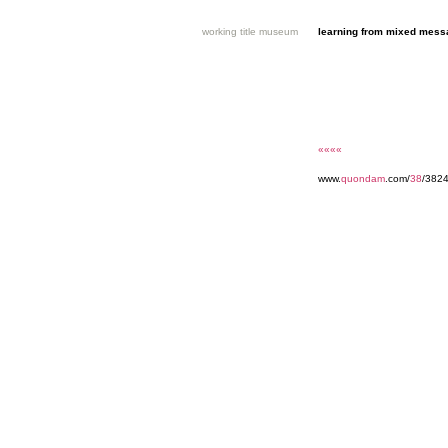
working title museum
learning from mixed mes
««««
www.
quondam
.com/
38
/3824