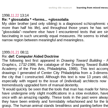
working title museum
learning from mixed mes
1998.
11.22
13:14
Re: * glossalalia * +forms... +glossolalia
My older brother (and only sibling) is a diagnosed schizophrenic
more than half his life), and throughout those years he has writ
"glossolalia"--nowhere else have I encountered texts that are s
fascinating in such uncannily equal measures. He seems to inhabi
narrow region between meaningful and meaningless.
1999.
01.21
08:11
Re:
def: Computer Aided Doctrine
The following text first appeared in
Drawing Toward Building - Ph
Graphics, 1732-1986
, the catalogue of the Drawing Toward Buildi
Academy of the Fine Arts, Philadelphia, 1986). This text acco
drawings I generated of Center City Philadelphia from a 3-dimen
the city that I constructed. Although this text is now 13 years old, i
especially with regard to the issue of (individual) architects no
tremendously upgraded form of manual dexterity.
"It would quickly be seen that the tools that man has made for himself
have undergone only slight modifications in a slow evolution, have
once with an amazing rapidity. These tools in the past were alwa
they have been entirely and formidably refashioned and for the t
grasp. The human animal stands breathless and panting before the 