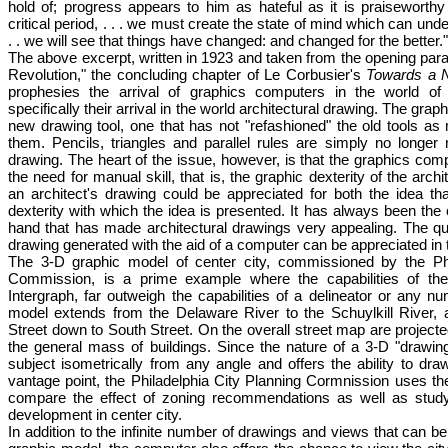
hold of; progress appears to him as hateful as it is praiseworthy 
critical period, . . . we must create the state of mind which can und
. . we will see that things have changed: and changed for the better."
The above excerpt, written in 1923 and taken from the opening para
Revolution," the concluding chapter of Le Corbusier's
Towards a N
prophesies the arrival of graphics computers in the world of
specifically their arrival in the world architectural drawing. The gra
new drawing tool, one that has not "refashioned" the old tools as
them. Pencils, triangles and parallel rules are simply no longe
drawing. The heart of the issue, however, is that the graphics com
the need for manual skill, that is, the graphic dexterity of the archit
an architect's drawing could be appreciated for both the idea th
dexterity with which the idea is presented. It has always been the
hand that has made architectural drawings very appealing. The q
drawing generated with the aid of a computer can be appreciated in
The 3-D graphic model of center city, commissioned by the Phi
Commission, is a prime example where the capabilities of the
Intergraph, far outweigh the capabilities of a delineator or any n
model extends from the Delaware River to the Schuylkill River,
Street down to South Street. On the overall street map are projecte
the general mass of buildings. Since the nature of a 3-D "drawin
subject isometrically from any angle and offers the ability to dr
vantage point, the Philadelphia City Planning Cormnission uses t
compare the effect of zoning recommendations as well as study
development in center city.
In addition to the infinite number of drawings and views that can 