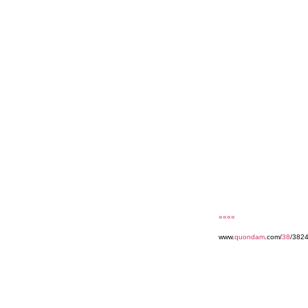
««««
www.
quondam
.com/
38
/3824