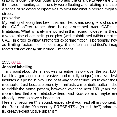
graphic model, the computer also offers the chance to view the city
the screen monitor, as if the city were floating and rotating in space,
a series of selected perspectives to simulate what a person might 
street.
postscript:
My feeling all along has been that architects and designers should ex
that CAD offers rather than being distressed over CAD's po
limitations. What is rarely mentioned in this regard however, is the
a whole bloc of aesthetic principles (well established within architec
CAD) in order to allow unfettered experimentation. I personally n
as limiting factors; to the contrary, it is often an architect's ima
rooted educationally structured) limitations.
1999.
03.11
Jencks/ labelling
…my point about Berlin involves its entire history over the last 100
hard to argue againt a pervasive (and mostly unique) creative-dest
includes a spliting in two! The best way to describe Berlin over the la
metabolic. Just because one city manifests a metabolic pattern, doe
to exhibit the same pattern, however, over the next 100 years t
more cities that are metabolic--Beirut and Kosovo, and maybe ev
already seem to have a head start.
I feel my "argument" is sound, especially if you read all my content. 
that Berlin of the 20th century PRESENTS a (or is it the?) prime e
is, creative-destructive urbanism.