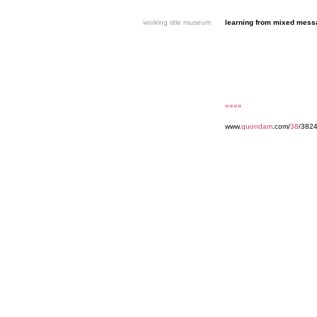
working title museum
learning from mixed mes
««««
www.
quondam
.com/
38
/382