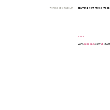
working title museum
learning from mixed mes
««««
www.
quondam
.com/
38
/382