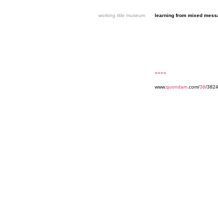
working title museum
learning from mixed mes
««««
www.
quondam
.com/
38
/3824