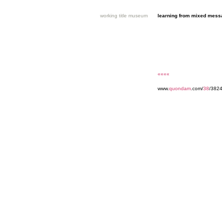
working title museum
learning from mixed mes
««««
www.
quondam
.com/
38
/382