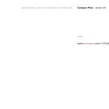
germantown avenue university of architecture
Campus Plan
sector 16
««««
www.
quondam
.com/
70
/701