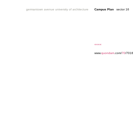
germantown avenue university of architecture
Campus Plan
sector 16
««««
www.
quondam
.com/
70
/7016