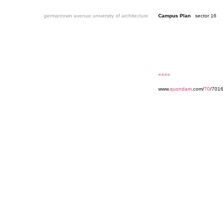
germantown avenue university of architecture
Campus Plan
sector 16
««««
www.
quondam
.com/
70
/7016