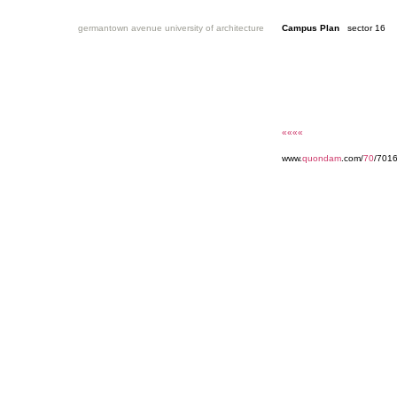
germantown avenue university of architecture
Campus Plan
sector 16
««««
www.
quondam
.com/
70
/7016