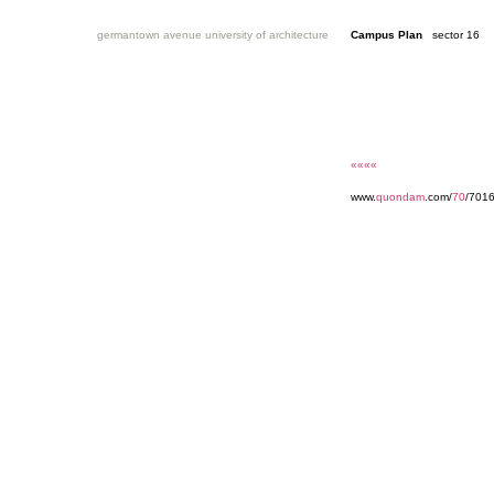
germantown avenue university of architecture
Campus Plan
sector 16
««««
www.
quondam
.com/
70
/7016