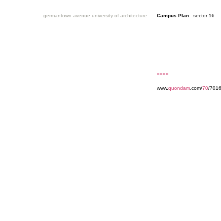
germantown avenue university of architecture
Campus Plan
sector 16
««««
www.
quondam
.com/
70
/701