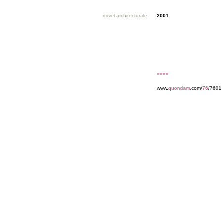
novel architecturale
2001
««««
www.
quondam
.com/
76
/760