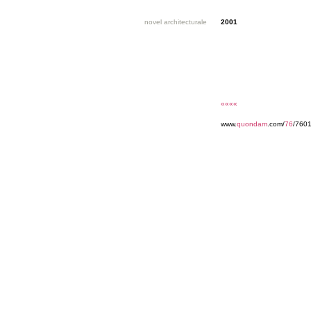
novel architecturale
2001
««««
www.
quondam
.com/
76
/7601