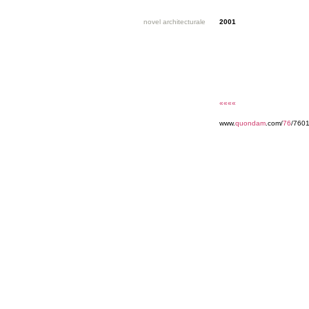
novel architecturale
2001
««««
www.
quondam
.com/
76
/7601