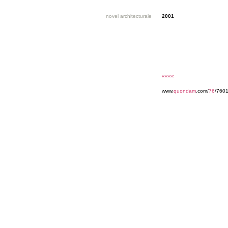
novel architecturale
2001
««««
www.
quondam
.com/
76
/7601