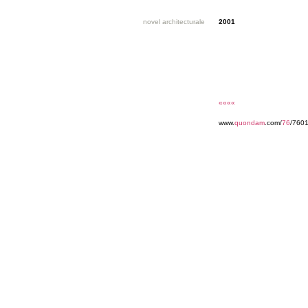
novel architecturale
2001
««««
www.
quondam
.com/
76
/7601