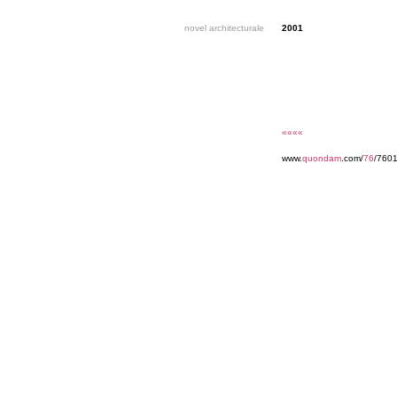
novel architecturale
2001
««««
www.
quondam
.com/
76
/760