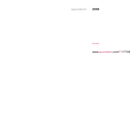
appositions
2008
««««
www.
quondam
.com/
77
/770