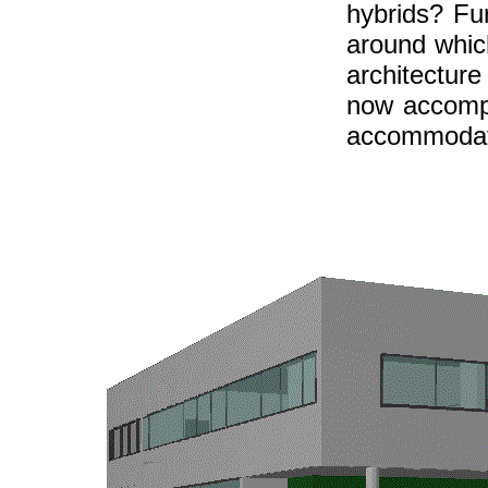
hybrids? Fu
around whic
architecture
now accompa
accommodate