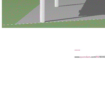
««««
www.
quondam
.com/
90
/900