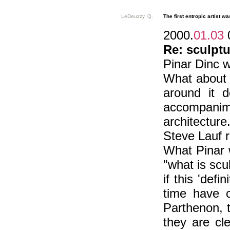
LeDeuzzy, Q.
The first entropic artist was
2000.
01.03
Re: sculptu
Pinar Dinc w
What about th
around it 
accompanimen
architecture
Steve Lauf r
What Pinar 
"what is scu
if this 'def
time have c
Parthenon, 
they are cl